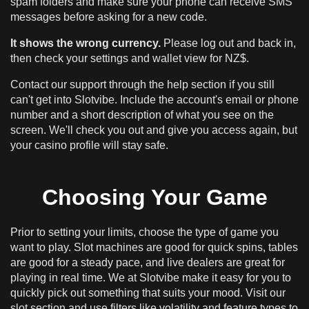
spam folders and make sure your phone can receive SMS
messages before asking for a new code.
It shows the wrong currency.
Please log out and back in,
then check your settings and wallet view for NZ$.
Contact our support through the help section if you still
can't get into Slotvibe. Include the account's email or phone
number and a short description of what you see on the
screen. We'll check you out and give you access again, but
your casino profile will stay safe.
Choosing Your Game
Prior to setting your limits, choose the type of game you
want to play. Slot machines are good for quick spins, tables
are good for a steady pace, and live dealers are great for
playing in real time. We at Slotvibe make it easy for you to
quickly pick out something that suits your mood. Visit our
slot section and use filters like volatility and feature types to