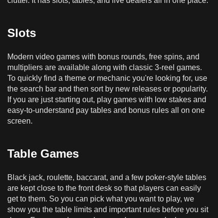
clutter. It has slots, tables, and live dealers all in one place.
Slots
Modern video games with bonus rounds, free spins, and
multipliers are available along with classic 3-reel games.
To quickly find a theme or mechanic you're looking for, use
the search bar and then sort by new releases or popularity.
If you are just starting out, play games with low stakes and
easy-to-understand pay tables and bonus rules all on one
screen.
Table Games
Black jack, roulette, baccarat, and a few poker-style tables
are kept close to the front desk so that players can easily
get to them. So you can pick what you want to play, we
show you the table limits and important rules before you sit