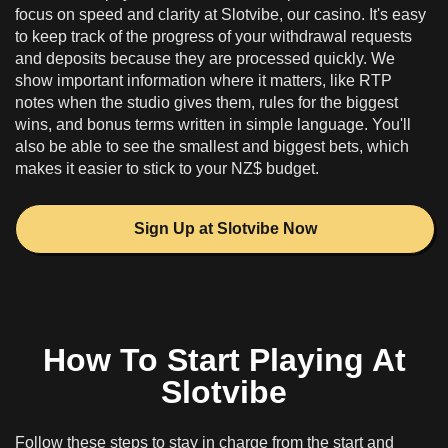
focus on speed and clarity at Slotvibe, our casino. It's easy
to keep track of the progress of your withdrawal requests
and deposits because they are processed quickly. We
show important information where it matters, like RTP
notes when the studio gives them, rules for the biggest
wins, and bonus terms written in simple language. You'll
also be able to see the smallest and biggest bets, which
makes it easier to stick to your NZ$ budget.
Sign Up at Slotvibe Now
How To Start Playing At
Slotvibe
Follow these steps to stay in charge from the start and