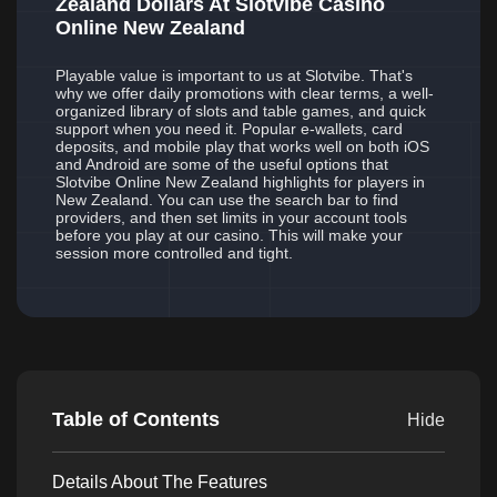
Zealand Dollars At Slotvibe Casino
Online New Zealand
Playable value is important to us at Slotvibe. That's
why we offer daily promotions with clear terms, a well-
organized library of slots and table games, and quick
support when you need it. Popular e-wallets, card
deposits, and mobile play that works well on both iOS
and Android are some of the useful options that
Slotvibe Online New Zealand highlights for players in
New Zealand. You can use the search bar to find
providers, and then set limits in your account tools
before you play at our casino. This will make your
session more controlled and tight.
Table of Contents
Hide
Details About The Features