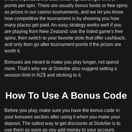
points per spin. There are usually bonus funds or free spins
as prizes in our casino tournaments, and we let you know
how competitive the tournament is by showing you how
many places get paid. An easy strategy works well if you
are playing from New Zealand: use the listed game's free
spins, then switch to your favorite slots that offer cashback,
and only then go after tournament points if the prizes are
worth it.
Bonuses are meant to make you play longer, not spend
more. That's why we at Slotvibe also suggest setting a
session limit in NZ$ and sticking to it.
How To Use A Bonus Code
Before you play, make sure you have the bonus code in
your bonuses section after using it when you make your
deposit. The safest way to get discounts at Slotvibe is to
use them as soon as you add money to your account.