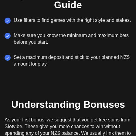
Guide
Use filters to find games with the right style and stakes.
Make sure you know the minimum and maximum bets
before you start.
Set a maximum deposit and stick to your planned NZ$
amount for play.
Understanding Bonuses
As your first bonus, we suggest that you get free spins from
Slotvibe. These give you more chances to win without
spending any of your NZ$ balance. We usually link them to