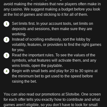
avoid making the mistakes that new players often make in
any casino. We suggest making a budget before you look
at the list of games and sticking to it for all of them.
Set limits first. In your account tools, set limits on
deposits and sessions, then make sure they are
working.
Instead of scrolling endlessly, sort the lobby by
volatility, features, or providers to find the right games
for you.
Read the important rules. To see the values of the
symbols, what features will activate them, and any
wins limits, open the paytable.
Begin with small bets and play for 20 to 30 spins at
the minimum bet to get used to the speed before
raising the bet.
You can also read our promotions at Slotvibe. One screen
for each offer tells you exactly how to contribute and what
games aren't eligible, so you don't have to look for small