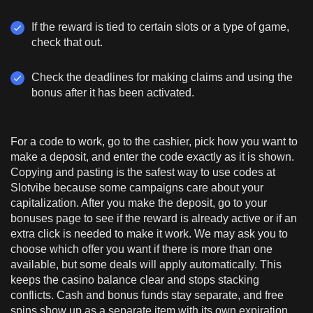
If the reward is tied to certain slots or a type of game,
check that out.
Check the deadlines for making claims and using the
bonus after it has been activated.
For a code to work, go to the cashier, pick how you want to
make a deposit, and enter the code exactly as it is shown.
Copying and pasting is the safest way to use codes at
Slotvibe because some campaigns care about your
capitalization. After you make the deposit, go to your
bonuses page to see if the reward is already active or if an
extra click is needed to make it work. We may ask you to
choose which offer you want if there is more than one
available, but some deals will apply automatically. This
keeps the casino balance clear and stops stacking
conflicts. Cash and bonus funds stay separate, and free
spins show up as a separate item with its own expiration