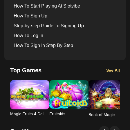
How To Start Playing At Slotvibe
How To Sign Up
Step-by-step Guide To Signing Up
How To Log In
How To Sign In Step By Step
Troubleshooting Login Issues
Choosing Your Game
Top Games
See All
Game Library
Slots
Table Games
Live Dealer Games
Magic Fruits 4 Deluxe
Fruitoids
Quick Game Selection Guide
Book of Magic
J
Understanding Bonuses