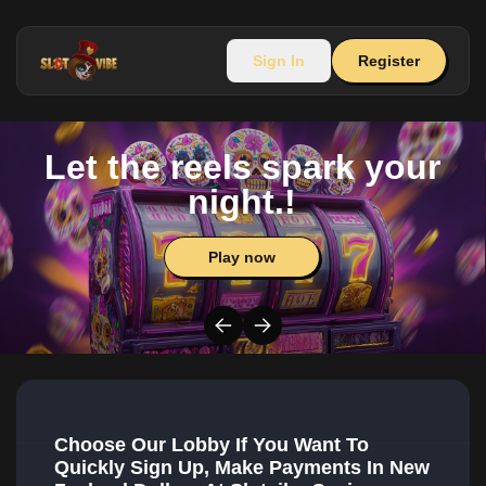
Sign In
Register
Let the reels spark your
night.!
Play now
Choose Our Lobby If You Want To
Quickly Sign Up, Make Payments In New