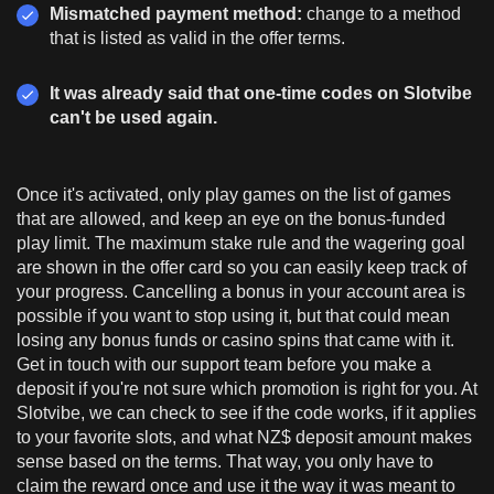
Mismatched payment method:
change to a method
that is listed as valid in the offer terms.
It was already said that one-time codes on Slotvibe
can't be used again.
Once it's activated, only play games on the list of games
that are allowed, and keep an eye on the bonus-funded
play limit. The maximum stake rule and the wagering goal
are shown in the offer card so you can easily keep track of
your progress. Cancelling a bonus in your account area is
possible if you want to stop using it, but that could mean
losing any bonus funds or casino spins that came with it.
Get in touch with our support team before you make a
deposit if you're not sure which promotion is right for you. At
Slotvibe, we can check to see if the code works, if it applies
to your favorite slots, and what NZ$ deposit amount makes
sense based on the terms. That way, you only have to
claim the reward once and use it the way it was meant to