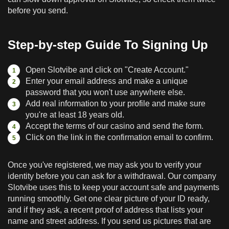
before you send.
Step-by-step Guide To Signing Up
Open Slotvibe and click on "Create Account."
Enter your email address and make a unique
password that you won't use anywhere else.
Add real information to your profile and make sure
you're at least 18 years old.
Accept the terms of our casino and send the form.
Click on the link in the confirmation email to confirm.
Once you've registered, we may ask you to verify your
identity before you can ask for a withdrawal. Our company
Slotvibe uses this to keep your account safe and payments
running smoothly. Get one clear picture of your ID ready,
and if they ask, a recent proof of address that lists your
name and street address. If you send us pictures that are