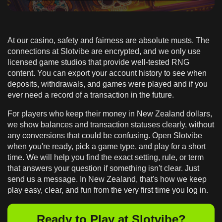
At our casino, safety and fairness are absolute musts. The
connections at Slotvibe are encrypted, and we only use
licensed game studios that provide well-tested RNG
content. You can export your account history to see when
deposits, withdrawals, and games were played and if you
ever need a record of a transaction in the future.
For players who keep their money in New Zealand dollars,
we show balances and transaction statuses clearly, without
any conversions that could be confusing. Open Slotvibe
when you're ready, pick a game type, and play for a short
time. We will help you find the exact setting, rule, or term
that answers your question if something isn't clear. Just
send us a message. In New Zealand, that's how we keep
play easy, clear, and fun from the very first time you log in.
Ready to Play at Slotvibe?