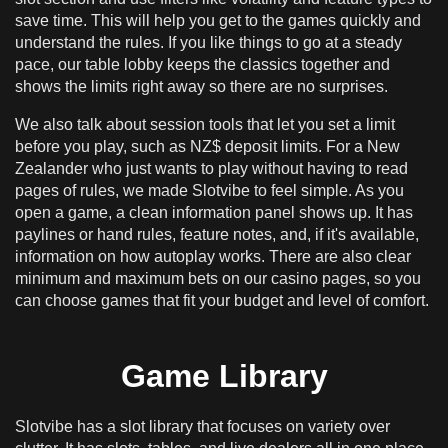
save time. This will help you get to the games quickly and
understand the rules. If you like things to go at a steady
pace, our table lobby keeps the classics together and
shows the limits right away so there are no surprises.
We also talk about session tools that let you set a limit
before you play, such as NZ$ deposit limits. For a New
Zealander who just wants to play without having to read
pages of rules, we made Slotvibe to feel simple. As you
open a game, a clean information panel shows up. It has
paylines or hand rules, feature notes, and, if it's available,
information on how autoplay works. There are also clear
minimum and maximum bets on our casino pages, so you
can choose games that fit your budget and level of comfort.
Game Library
Slotvibe has a slot library that focuses on variety over