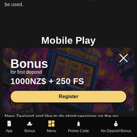
be used.
Mobile Play
You can play right away after installing our mobile app. For
Bonus
Android users, APK is the best way to get started, while
iOS users can use Safari for instant play without
for first deposit
downloading anything. The mobile version of Slotvibe was
1000NZ$ + 250 FS
made so that you can play slots, jackpots, and table games
as quickly as you can on your computer. Menus and spin
buttons don't get crowded on smaller screens, and game
Register
rules are always just a tap away. You can stop and start
most games again without losing your place if you are from
New Zealand and like to do short sessions on the go.
On Slotvibe, we make it easy to pay. Your phone lets you
App
Bonus
Menu
Promo Code
No Deposit Bonus
make deposits and withdrawals, and you can see your