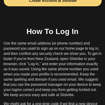
Create Account at Slotvibe
How To Log In
Use the same email address (or phone number) and
password you used to sign up on our home page to log in,
and then confirm any security check we show you. To get in
faster if you're from New Zealand, open Slotvibe in your
browser, click "Log In," and enter your information exactly
as it was saved. Using the same phone number you used
when you made your profile is recommended. Keep the
same spelling and domain if you used email. We suggest
that you use the password manager on your device to keep
your logins correct and keep you from getting locked out.
We keep access easy and safe at Slotvibe.
We might ask for a one-time code if we find a new device