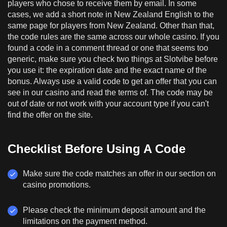
players who chose to receive them by email. In some
cases, we add a short note in New Zealand English to the
same page for players from New Zealand. Other than that,
the code rules are the same across our whole casino. If you
found a code in a comment thread or one that seems too
generic, make sure you check two things at Slotvibe before
you use it: the expiration date and the exact name of the
bonus. Always use a valid code to get an offer that you can
see in our casino and read the terms of. The code may be
out of date or not work with your account type if you can't
find the offer on the site.
Checklist Before Using A Code
Make sure the code matches an offer in our section on
casino promotions.
Please check the minimum deposit amount and the
limitations on the payment method.