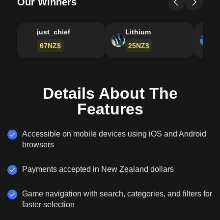
Our Winners
How To Use A Bonus Code
How To Check A Coupon Code
just_chief
Lithium
b
Checklist Before Using A Code
67NZ$
25NZ$
Why A Coupon Code Might Not Work
Mobile Play
Details About The
Quick Settings Checklist
Features
Vip Program
Vip Benefits
Accessible on mobile devices using iOS and Android
How To Maintain Vip Status
browsers
Security And Safe Play
Payments accepted in New Zealand dollars
Payment Security
Responsible Gaming
Game navigation with search, categories, and filters for
faster selection
How To Use Our Limit Tools