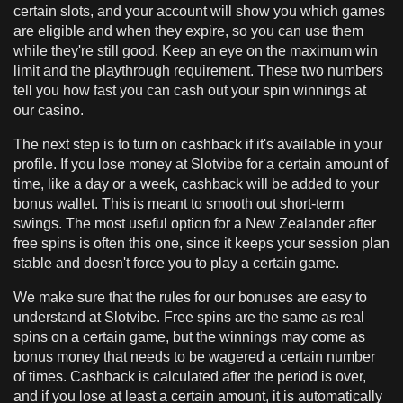
certain slots, and your account will show you which games
are eligible and when they expire, so you can use them
while they're still good. Keep an eye on the maximum win
limit and the playthrough requirement. These two numbers
tell you how fast you can cash out your spin winnings at
our casino.
The next step is to turn on cashback if it's available in your
profile. If you lose money at Slotvibe for a certain amount of
time, like a day or a week, cashback will be added to your
bonus wallet. This is meant to smooth out short-term
swings. The most useful option for a New Zealander after
free spins is often this one, since it keeps your session plan
stable and doesn't force you to play a certain game.
We make sure that the rules for our bonuses are easy to
understand at Slotvibe. Free spins are the same as real
spins on a certain game, but the winnings may come as
bonus money that needs to be wagered a certain number
of times. Cashback is calculated after the period is over,
and if you lose at least a certain amount, it is automatically