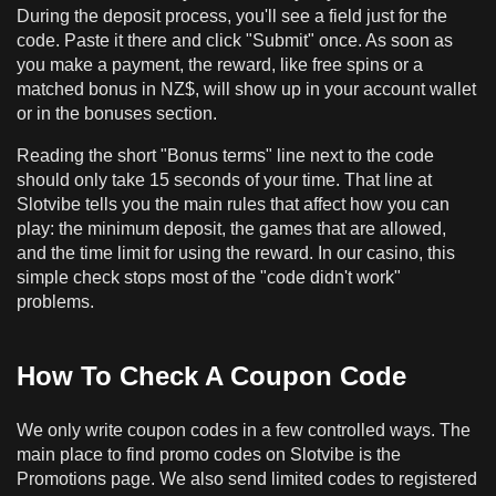
During the deposit process, you'll see a field just for the
code. Paste it there and click "Submit" once. As soon as
you make a payment, the reward, like free spins or a
matched bonus in NZ$, will show up in your account wallet
or in the bonuses section.
Reading the short "Bonus terms" line next to the code
should only take 15 seconds of your time. That line at
Slotvibe tells you the main rules that affect how you can
play: the minimum deposit, the games that are allowed,
and the time limit for using the reward. In our casino, this
simple check stops most of the "code didn't work"
problems.
How To Check A Coupon Code
We only write coupon codes in a few controlled ways. The
main place to find promo codes on Slotvibe is the
Promotions page. We also send limited codes to registered