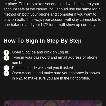
or place. This only takes seconds and will help keep your
account safe at the casino. You should use the same login
method on both your phone and computer if you want to
play on both. This way, your account will stay connected to
one balance and your NZ$ funds will show up correctly.
How To Sign In Step By Step
Open Slotvibe and click on Log In.
Type in your password and email address or phone
number.
Put in the code we send you if asked.
Open Account and make sure your balance is shown
in NZ$ to make sure you are in the right profile.