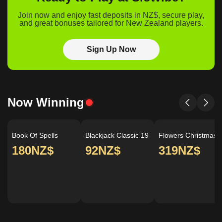
Join now and enjoy fast deposits in NZ$, secure play,
and great bonuses tailored for New Zealand players.
Sign Up Now
Now Winning
Book Of Spells
Blackjack Classic 19
Flowers Christmas
180NZ$
92NZ$
319NZ$