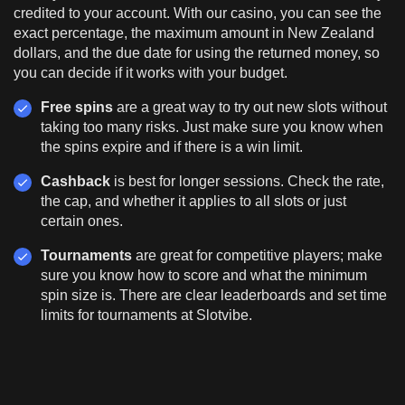
credited to your account. With our casino, you can see the
exact percentage, the maximum amount in New Zealand
dollars, and the due date for using the returned money, so
you can decide if it works with your budget.
Free spins
are a great way to try out new slots without
taking too many risks. Just make sure you know when
the spins expire and if there is a win limit.
Cashback
is best for longer sessions. Check the rate,
the cap, and whether it applies to all slots or just
certain ones.
Tournaments
are great for competitive players; make
sure you know how to score and what the minimum
spin size is. There are clear leaderboards and set time
limits for tournaments at Slotvibe.