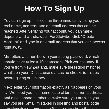
How To Sign Up
You can sign up in less than three minutes by using your
real name, address, and an email address that can be
reached. After verifying your account, you can make
deposits and withdrawals. For Slotvibe, click "Create
Account" and type in an email address that you can access
right away.
Mix letters and numbers in your strong password, which
should have at least 10 characters. Pick your country. If
you're from New Zealand, make sure the region matches
what's on your ID, because our casino checks identities
before giving out money.
Next, enter your information exactly as it appears on your
ID. We need your full name, date of birth, current address,
and a cell phone number to make sure you are who you
say you are. Small mistakes in spelling and postal code
can slow down approval on Slotvibe, so check them twice