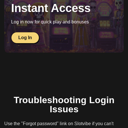
Instant Access
Log in now for quick play and bonuses
Log In
Troubleshooting Login
Issues
Use the "Forgot password" link on Slotvibe if you can't