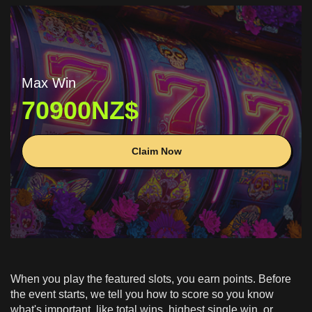
Max Win
70900NZ$
Claim Now
When you play the featured slots, you earn points. Before
the event starts, we tell you how to score so you know
what's important, like total wins, highest single win, or