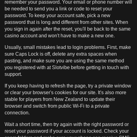
remember your password. Your email or phone number will
be needed to send you a link or code to reset your
password. To keep your account safe, pick a new
password that is long and different from other sites. When
you sign in again after the reset, you'll be back to the same
casino account and won't have to make a new one.
Usually, small mistakes lead to login problems. First, make
sure Caps Lock is off, delete any extra spaces when
pasting, and make sure you are using the same method
you registered with at Slotvibe before getting in touch with
support.
If you keep having to refresh the page, try a private window
or clear your browser's cookies for our site. It's also more
stable for players from New Zealand to update their
browser and switch from public Wi-Fi to a private
connection.
Wait a short time, then try again with the right password or
reset your password if your account is locked. Check your