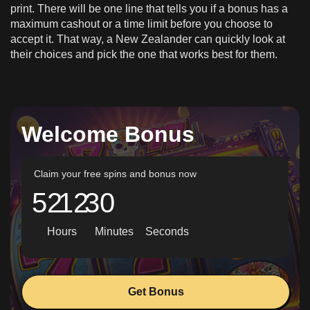
print. There will be one line that tells you if a bonus has a
maximum cashout or a time limit before you choose to
accept it. That way, a New Zealander can quickly look at
their choices and pick the one that works best for them.
Welcome Bonus
Claim your free spins and bonus now
52
12
29
Hours
Minutes
Seconds
Get Bonus