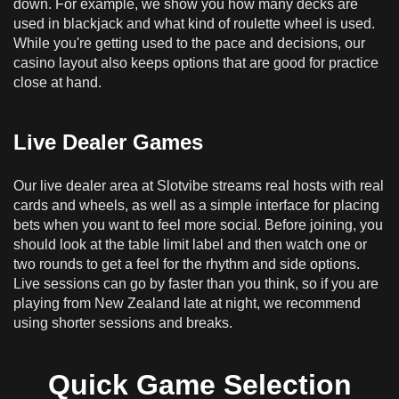
down. For example, we show you how many decks are
used in blackjack and what kind of roulette wheel is used.
While you're getting used to the pace and decisions, our
casino layout also keeps options that are good for practice
close at hand.
Live Dealer Games
Our live dealer area at Slotvibe streams real hosts with real
cards and wheels, as well as a simple interface for placing
bets when you want to feel more social. Before joining, you
should look at the table limit label and then watch one or
two rounds to get a feel for the rhythm and side options.
Live sessions can go by faster than you think, so if you are
playing from New Zealand late at night, we recommend
using shorter sessions and breaks.
Quick Game Selection