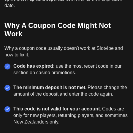
date.
Why A Coupon Code Might Not
Work
Why a coupon code usually doesn't work at Slotvibe and
how to fix it:
Code has expired;
use the most recent code in our
section on casino promotions.
The minimum deposit is not met.
Please change the
amount of the deposit and enter the code again.
This code is not valid for your account.
Codes are
only for new players, returning players, and sometimes
New Zealanders only.