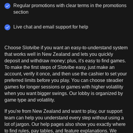
Three Clear Rules To Follow
Regular promotions with clear terms in the promotions
section
Age Verification
Tips For Safer Play
Live chat and email support for help
Which Features To Choose And Which Ones To
Avoid
Choose Slotvibe if you want an easy-to-understand system
that works well in New Zealand and lets you quickly
deposit and withdraw money; plus, it's easy to find games.
To make the first steps of Slotvibe easy, just make an
account, verify it once, and then use the cashier to set your
preferred limits before you play. You can choose steadier
games for longer sessions or games with higher volatility
when you want bigger swings. Our lobby is organized by
game type and volatility.
If you're from New Zealand and want to play, our support
team can help you understand every step without using a
lot of jargon. Our help pages also show you exactly where
to find rules, pay tables, and feature explanations. We