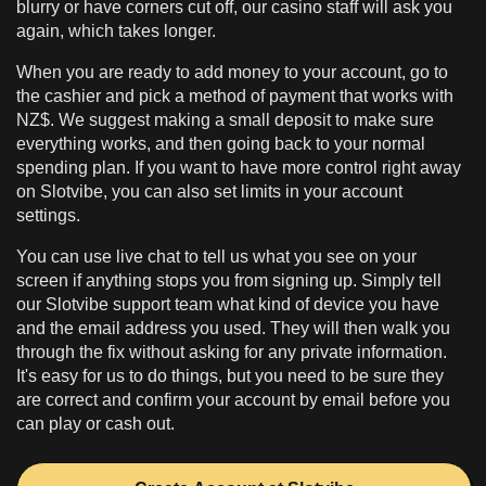
blurry or have corners cut off, our casino staff will ask you
again, which takes longer.
When you are ready to add money to your account, go to
the cashier and pick a method of payment that works with
NZ$. We suggest making a small deposit to make sure
everything works, and then going back to your normal
spending plan. If you want to have more control right away
on Slotvibe, you can also set limits in your account
settings.
You can use live chat to tell us what you see on your
screen if anything stops you from signing up. Simply tell
our Slotvibe support team what kind of device you have
and the email address you used. They will then walk you
through the fix without asking for any private information.
It's easy for us to do things, but you need to be sure they
are correct and confirm your account by email before you
can play or cash out.